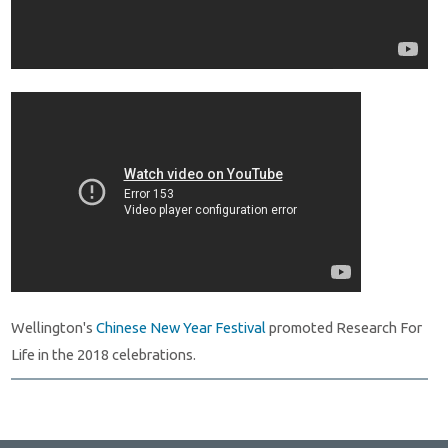
Wellington's
Chinese New Year Festival
promoted Research For
Life in the 2018 celebrations.