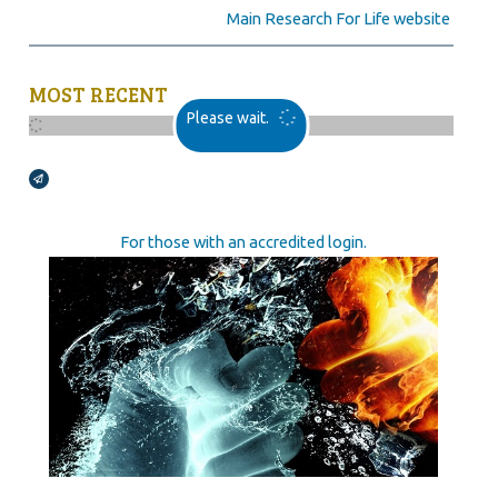
Main Research For Life website
MOST RECENT
Please wait.
Broadcasts Modal
For those with an accredited login.