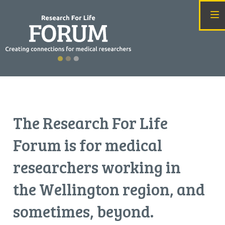
T
he Research For Life
Forum is for medical
researchers working in
the Wellington region, and
sometimes, beyond.