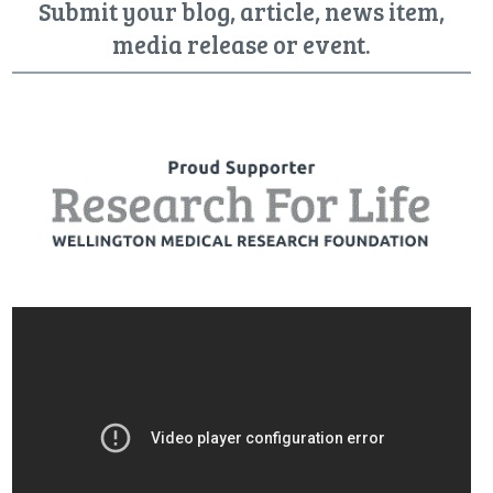
Submit your blog, article, news item,
media release or event.