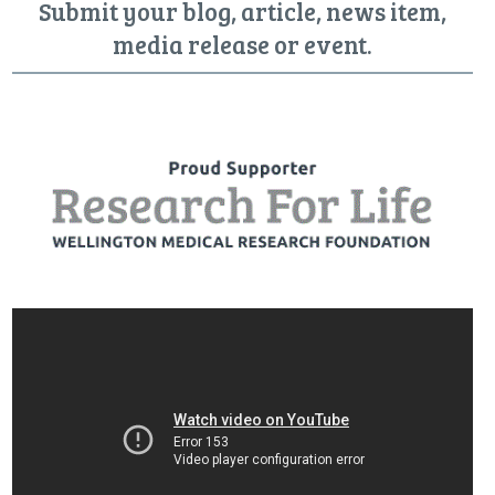
Submit your blog, article, news item,
media release or event.