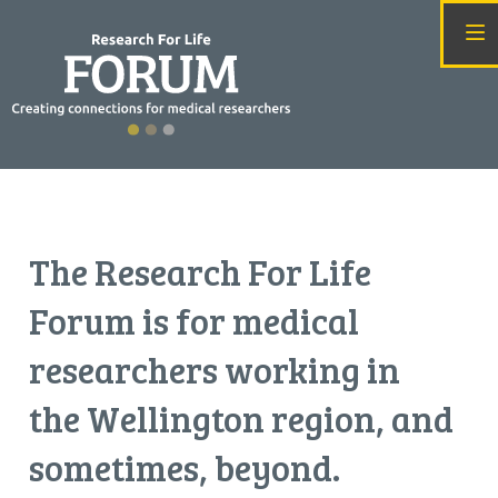
T
he Research For Life
Forum is for medical
researchers working in
the Wellington region, and
sometimes, beyond.