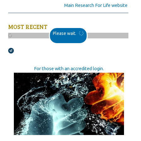
Main Research For Life website
MOST RECENT
Please wait.
Broadcasts Modal
For those with an accredited login.