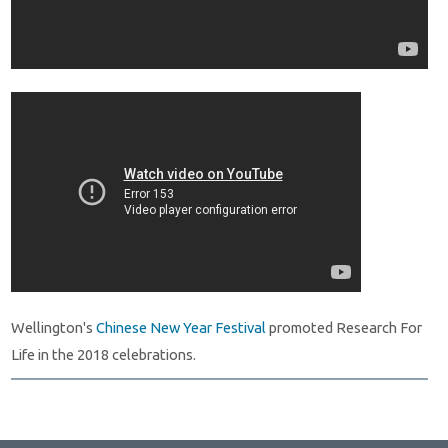
Wellington's
Chinese New Year Festival
promoted Research For
Life in the 2018 celebrations.