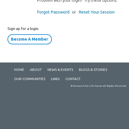
Problem with your login? Try these options.
Forgot Password
or
Reset Your Session
Sign up for a login.
Become A Member
HOME
ABOUT
NEWS & EVENTS
BLOGS & STORIES
OUR COMMUNITIES
LINKS
CONTACT
© Research For Life Forum. All Rights Reserved