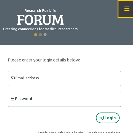
Please enter your login details below:
Email address
Password
Login